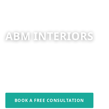
ABM INTERIORS
Your Premier Kitchen, Bathroom
& Bedroom Specialists.
For All your Property Needs.
+44 7712 764752
BOOK A FREE CONSULTATION